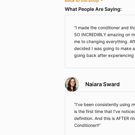
Back to the shop
↶
What People Are Saying:
I made the conditioner and that i
SO INCREDIBLY amazing on my h
me to changing everything. Afte
decided I was going to make al
going back after experiencing 
Naiara Sward
I've been consistently using m
is the first time that I've noti
definition. And this is AFTER r
Conditioner!!