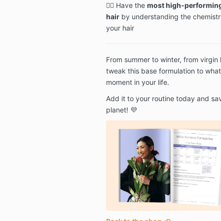
🕵️‍♂️ Have the
most high-performing
hair
by understanding the chemistr
your hair
From summer to winter, from virgin h
tweak this base formulation to what
moment in your life.
Add it to your routine today and sa
planet! 💜