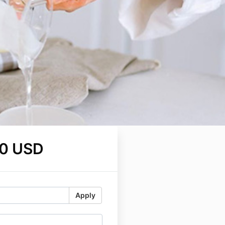
0 USD
Apply