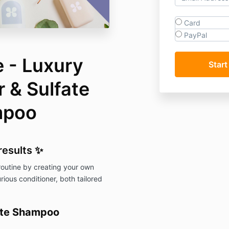
Card
PayPal
 - Luxury
 & Sulfate
mpoo
results
✨
 routine by creating your own
ious conditioner, both tailored
fate Shampoo