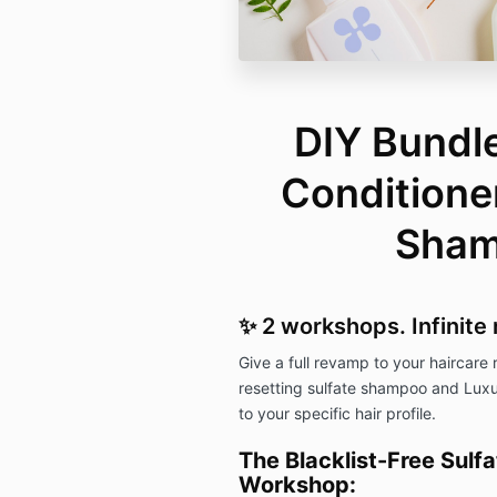
DIY Bundle
Conditioner
Sha
✨ 2 workshops. Infinite 
Give a full revamp to your haircare
resetting sulfate shampoo and Luxur
to your specific hair profile.
The Blacklist-Free Sul
Workshop: