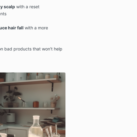
y scalp
with a reset
nts
ce hair fall
with a more
n bad products that won't help