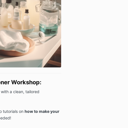
oner Workshop:
with a clean, tailored
o tutorials on
how to make your
eeded!