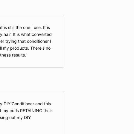
s still the one I use. It is
air. It is what converted
r trying that conditioner I
l my products. There's no
these results.
y DIY Conditioner and this
ced my curls RETAINING their
insing out my DIY