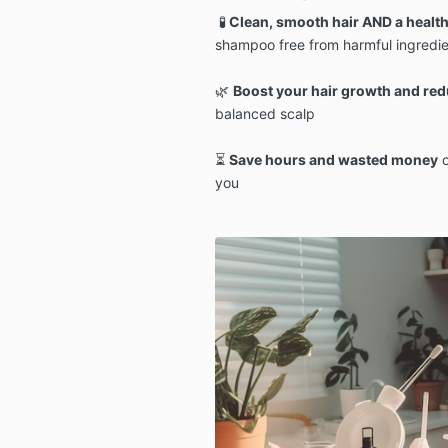
🧪
Clean, smooth hair AND a health
shampoo free from harmful ingredie
🌿
Boost your hair growth and redu
balanced scalp
⏳
Save hours and wasted money
o
you