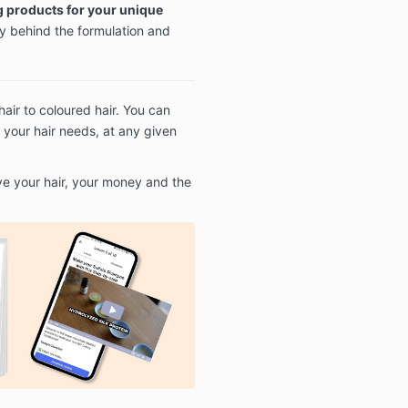
 products for your unique
y behind the formulation and
air to coloured hair. You can
 your hair needs, at any given
ve your hair, your money and the