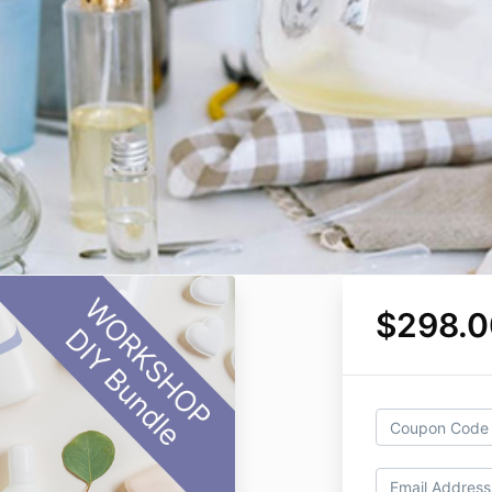
$298.0