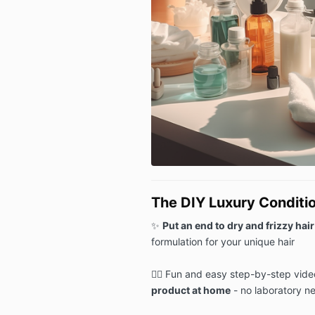
The DIY Luxury Conditi
✨
Put an end to dry and frizzy hair
formulation for your unique hair
🙆‍♀️ Fun and easy step-by-step vide
product at home
- no laboratory n